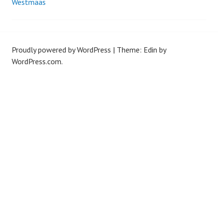
Westmaas
navigation
Proudly powered by WordPress
|
Theme: Edin by
WordPress.com
.