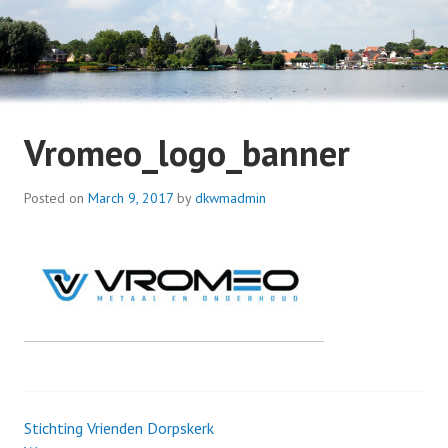
Skip
to
content
Vromeo_logo_banner
STICHTING VRIENDEN
DORPSKERK WESTMAAS
Posted on
March 9, 2017
by
dkwmadmin
Stichting Vrienden Dorpskerk
Post