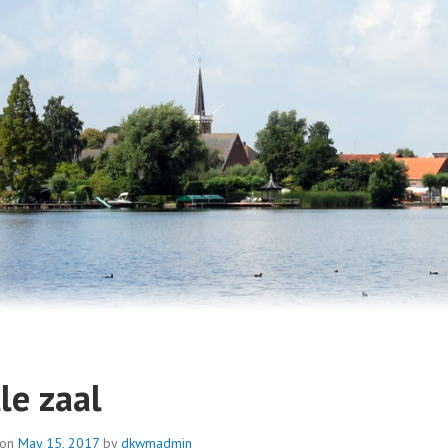
IENDEN DORPSKERK WESTM
le zaal
 on
May 15, 2017
by
dkwmadmin