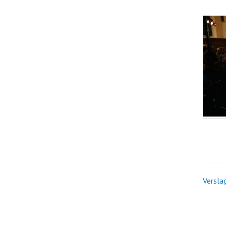
Verslag
Pos
nav