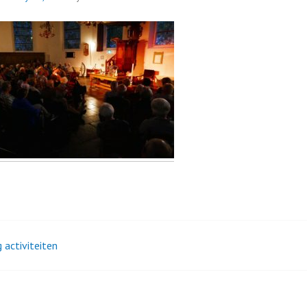
 activiteiten
t
igation